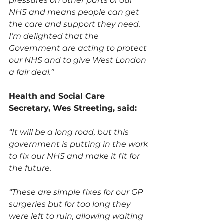
pressures on other parts of our 
NHS and means people can get 
the care and support they need. 
I’m delighted that the 
Government are acting to protect 
our NHS and to give West London 
a fair deal.’’
Health and Social Care 
Secretary, Wes Streeting, said:
“It will be a long road, but this 
government is putting in the work 
to fix our NHS and make it fit for 
the future.
“These are simple fixes for our GP 
surgeries but for too long they 
were left to ruin, allowing waiting 