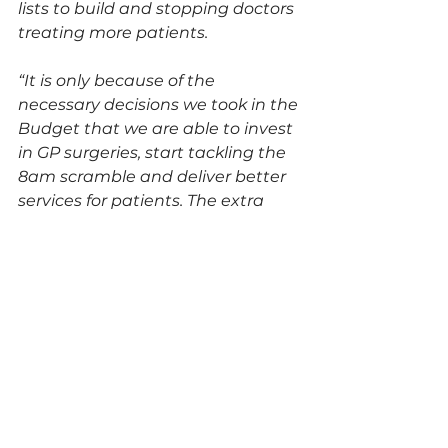
lists to build and stopping doctors 
treating more patients.
“It is only because of the 
necessary decisions we took in the 
Budget that we are able to invest 
in GP surgeries, start tackling the 
8am scramble and deliver better 
services for patients. The extra 
investment and reform this 
government is making, as part of 
its Plan for Change, will transform 
our NHS so it can once again be 
there for you when you need it.”
See All
Recent Posts