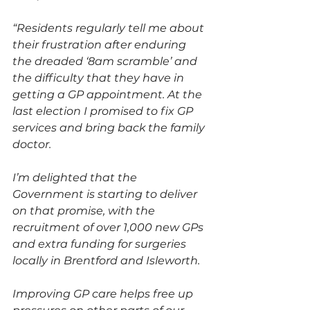
“Residents regularly tell me about 
their frustration after enduring 
the dreaded ‘8am scramble’ and 
the difficulty that they have in 
getting a GP appointment. At the 
last election I promised to fix GP 
services and bring back the family 
doctor.
I’m delighted that the 
Government is starting to deliver 
on that promise, with the 
recruitment of over 1,000 new GPs 
and extra funding for surgeries 
locally in Brentford and Isleworth.
Improving GP care helps free up 