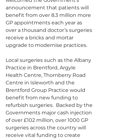
welcomed the Government’s 
announcement that patients will 
benefit from over 8.3 million more 
GP appointments each year as 
over a thousand doctor’s surgeries 
receive a bricks and mortar 
upgrade to modernise practices.
Local surgeries such as the Albany 
Practice in Brentford, Argyle 
Health Centre, Thornberry Road 
Centre in Isleworth and the 
Brentford Group Practice would 
benefit from new funding to 
refurbish surgeries.  Backed by the 
Governments major cash injection 
of over £102 million, over 1000 GP 
surgeries across the country will 
receive vital funding to create 