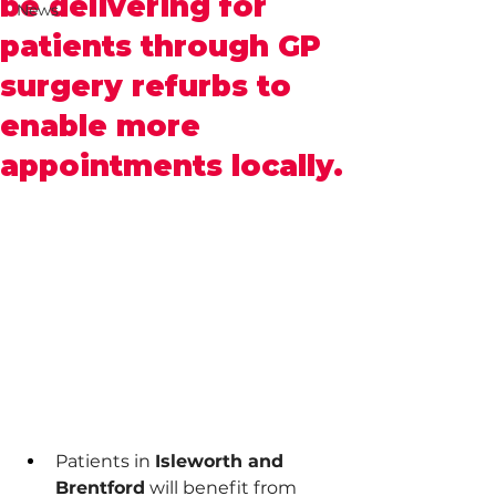
be delivering for
News
patients through GP
surgery refurbs to
enable more
appointments locally.
Patients in 
Isleworth and 
Brentford
 will benefit from 