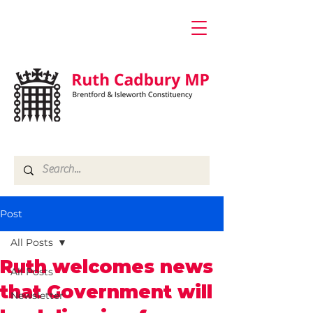
Post
All Posts
Ruth welcomes news
All Posts
that Government will
Newsletter