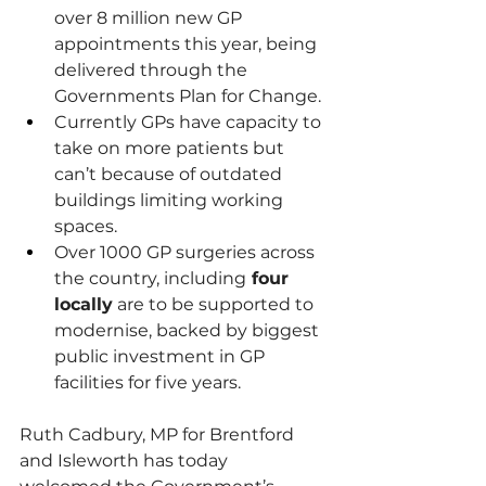
over 8 million new GP 
appointments this year, being 
delivered through the 
Governments Plan for Change.
Currently GPs have capacity to 
take on more patients but 
can’t because of outdated 
buildings limiting working 
spaces.
Over 1000 GP surgeries across 
the country, including
 four 
locally
 are to be supported to 
modernise, backed by biggest 
public investment in GP 
facilities for five years.
Ruth Cadbury, MP for Brentford 
and Isleworth has today 