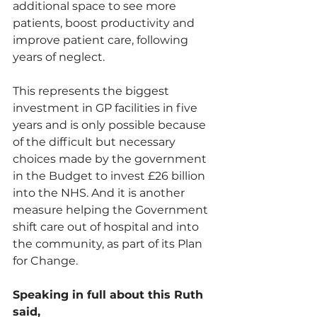
additional space to see more 
patients, boost productivity and 
improve patient care, following 
years of neglect.
This represents the biggest 
investment in GP facilities in five 
years and is only possible because 
of the difficult but necessary 
choices made by the government 
in the Budget to invest £26 billion 
into the NHS. And it is another 
measure helping the Government 
shift care out of hospital and into 
the community, as part of its Plan 
for Change.
Speaking in full about this Ruth 
said, 