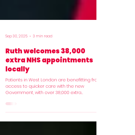
Sep 30, 2025
3 min read
Ruth welcomes 38,000
extra NHS appointments
locally
Patients in West London are benefitting from
access to quicker care with the new
Government, with over 38,000 extra
appointments...