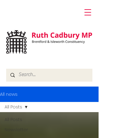
All news
All Posts
All Posts
Newsletter