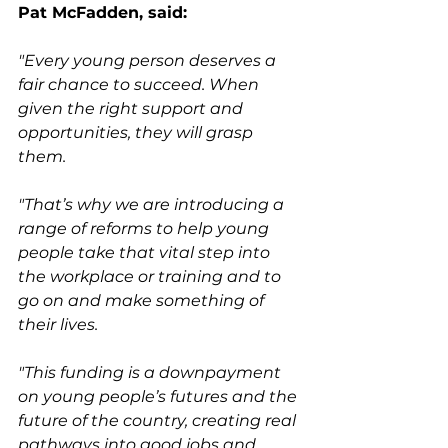
Pat McFadden, said:
"Every young person deserves a 
fair chance to succeed. When 
given the right support and 
opportunities, they will grasp 
them.
"That’s why we are introducing a 
range of reforms to help young 
people take that vital step into 
the workplace or training and to 
go on and make something of 
their lives.
"This funding is a downpayment 
on young people’s futures and the 
future of the country, creating real 
pathways into good jobs and 