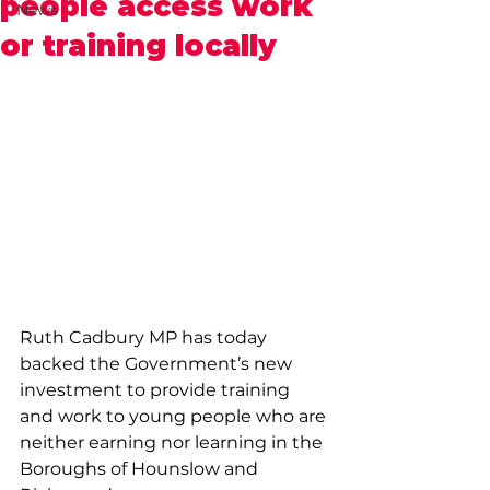
people access work
News
or training locally
Ruth Cadbury MP has today 
backed the Government’s new 
investment to provide training 
and work to young people who are 
neither earning nor learning in the 
Boroughs of Hounslow and 