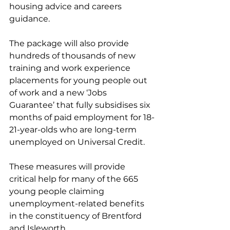
housing advice and careers 
guidance. 
The package will also provide 
hundreds of thousands of new 
training and work experience 
placements for young people out 
of work and a new ‘Jobs 
Guarantee’ that fully subsidises six 
months of paid employment for 18-
21-year-olds who are long-term 
unemployed on Universal Credit.
These measures will provide 
critical help for many of the 665 
young people claiming 
unemployment-related benefits 
in the constituency of Brentford 
and Isleworth.