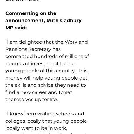
Commenting on the 
announcement, Ruth Cadbury 
MP said:
“I am delighted that the Work and 
Pensions Secretary has 
committed hundreds of millions of 
pounds of investment to the 
young people of this country.  This 
money will help young people get 
the skills and advice they need to 
find a new career and to set 
themselves up for life.
‘‘I know from visiting schools and 
colleges locally that young people 
locally want to be in work, 