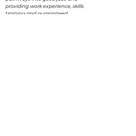
providing work experience, skills 
training and guaranteed 
employment.”
See All
Recent Posts