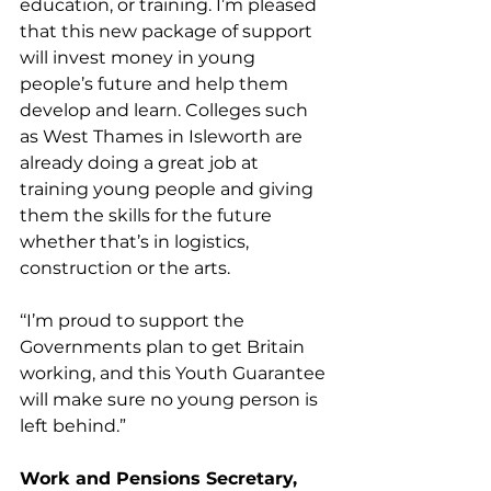
education, or training. I’m pleased 
that this new package of support 
will invest money in young 
people’s future and help them 
develop and learn. Colleges such 
as West Thames in Isleworth are 
already doing a great job at 
training young people and giving 
them the skills for the future 
whether that’s in logistics, 
construction or the arts.
‘‘I’m proud to support the 
Governments plan to get Britain 
working, and this Youth Guarantee 
will make sure no young person is 
left behind.”
Work and Pensions Secretary, 