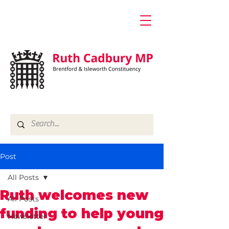
Post
All Posts
Ruth welcomes new
All Posts
funding to help young
Newsletter