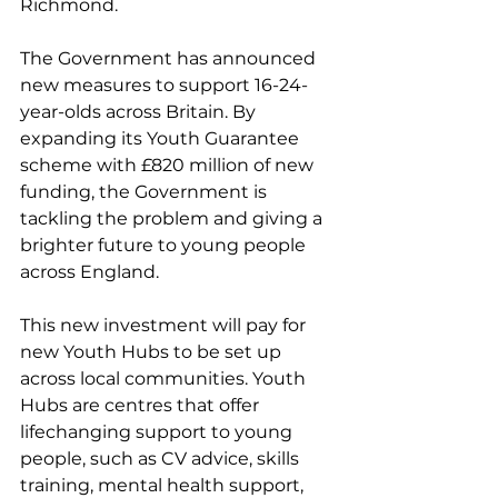
Richmond.
The Government has announced 
new measures to support 16-24-
year-olds across Britain. By 
expanding its Youth Guarantee 
scheme with £820 million of new 
funding, the Government is 
tackling the problem and giving a 
brighter future to young people 
across England.
This new investment will pay for 
new Youth Hubs to be set up 
across local communities. Youth 
Hubs are centres that offer 
lifechanging support to young 
people, such as CV advice, skills 
training, mental health support, 