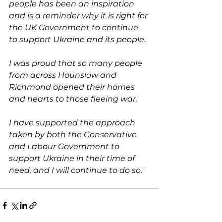
people has been an inspiration 
and is a reminder why it is right for 
the UK Government to continue 
to support Ukraine and its people. 
I was proud that so many people 
from across Hounslow and 
Richmond opened their homes 
and hearts to those fleeing war. 
I have supported the approach 
taken by both the Conservative 
and Labour Government to 
support Ukraine in their time of 
need, and I will continue to do so.''