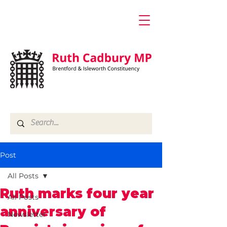
Post
All Posts
Ruth marks four year
All Posts
anniversary of
Newsletter