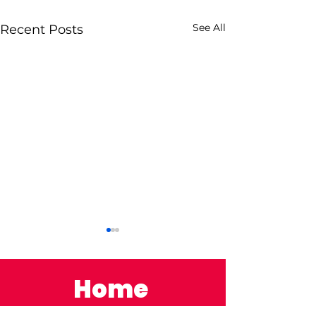
See All
Recent Posts
Home