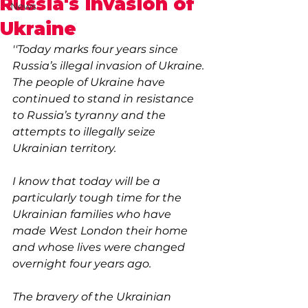
Russia's invasion of
News
Ukraine
''Today marks four years since 
Russia’s illegal invasion of Ukraine. 
The people of Ukraine have 
continued to stand in resistance 
to Russia’s tyranny and the 
attempts to illegally seize 
Ukrainian territory. 
I know that today will be a 
particularly tough time for the 
Ukrainian families who have 
made West London their home 
and whose lives were changed 
overnight four years ago.
The bravery of the Ukrainian 