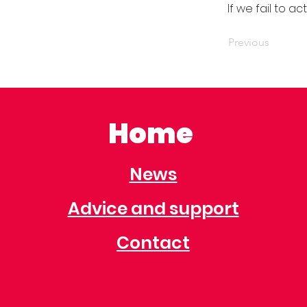
If we fail to a
Previous
Home
News
Advice and support
Contact