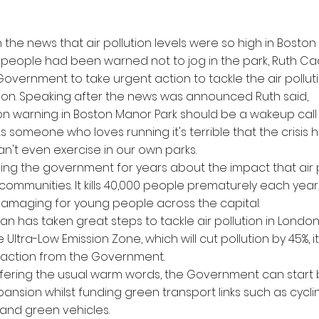
n the news that air pollution levels were so high in Boston
 people had been warned not to jog in the park, Ruth C
overnment to take urgent action to tackle the air pollution
don. Speaking after the news was announced Ruth said,
ution warning in Boston Manor Park should be a wakeup call
 someone who loves running it's terrible that the crisis 
n't even exercise in our own parks.
ing the government for years about the impact that air po
communities. It kills 40,000 people prematurely each yea
 damaging for young people across the capital.
an has taken great steps to tackle air pollution in London
 Ultra-Low Emission Zone, which will cut pollution by 45%, i
 action from the Government.
ffering the usual warm words, the Government can start
ansion whilst funding green transport links such as cycli
 and green vehicles.