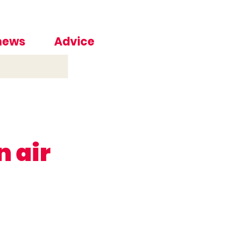
 news
Advice
n air