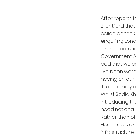
After reports i
Brentford that
called on the G
engulfing Lon
''This air poll
Government. As
bad that we ca
I've been warn
having on our 
it's extremely
Whilst Sadiq Kh
introducing the
need national
Rather than o
Heathrow's exp
infrastructure,