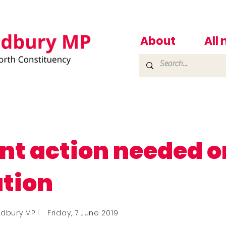
About
All
nt action needed o
ution
adbury MP
I
Friday, 7 June 2019