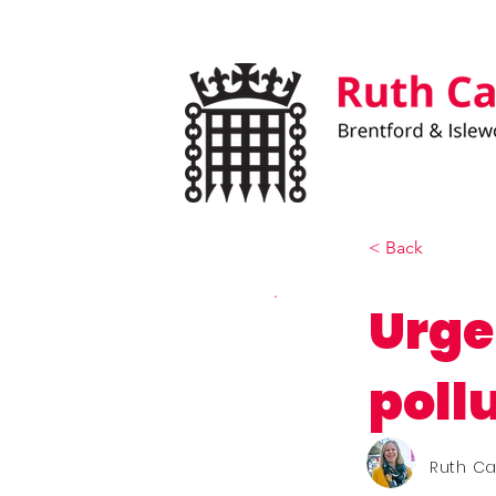
< Back
Urge
poll
Ruth C