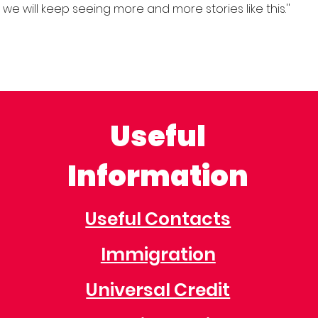
ct we will keep seeing more and more stories like this.''
Useful
Information
Useful Contacts
Immigration
Universal Credit