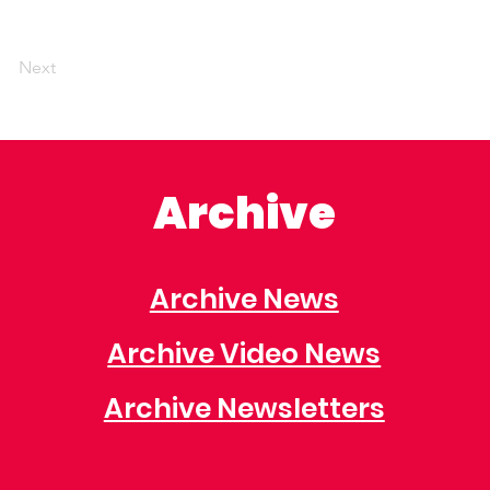
Next
Archive
Archive News
Archive Video News
Archive Newsletters