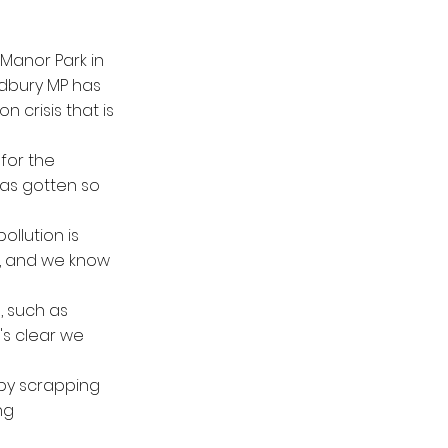
 Manor Park in
adbury MP has
 crisis that is
 for the
has gotten so
llution is
r, and we know
, such as
t's clear we
 by scrapping
ng