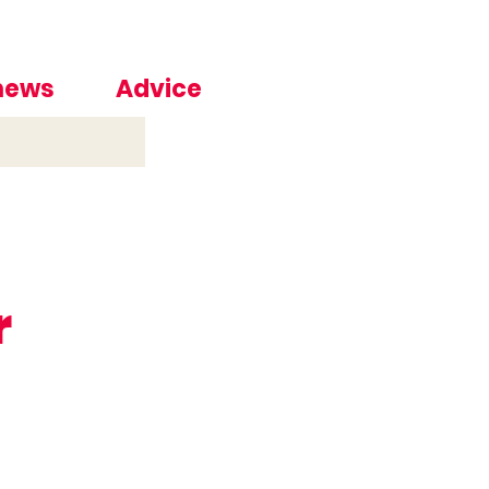
 news
Advice
r