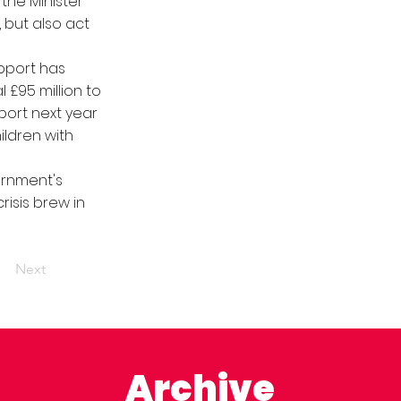
the Minister
, but also act
pport has
 £95 million to
port next year
ildren with
ernment's
risis brew in
Next
Archive