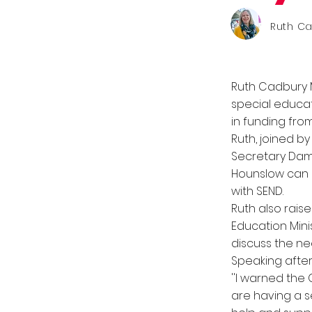
Ruth C
Ruth Cadbury 
special educat
in funding fr
Ruth, joined b
Secretary Dami
Hounslow can c
with SEND.
Ruth also rais
Education Mini
discuss the ne
Speaking after
''I warned the
are having a s