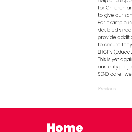
help and suppo
for Children an
to give our sc
For example in
doubled since 
provide addit
to ensure they
EHCP's (Educat
This is yet ag
austerity proje
SEND care- we 
Previous
Home