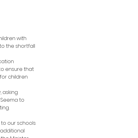
ildren with
o the shortfall
cation
 to ensure that
for children
, asking
d Seema to
ing.
 to our schools
additional