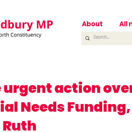
About
All
 urgent action ove
ial Needs Funding,
 Ruth