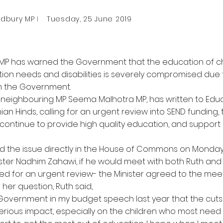
adbury MP
I
Tuesday, 25 June 2019
MP has warned the Government that the education of ch
ion needs and disabilities is severely compromised due t
om the Government.
y neighbouring MP Seema Malhotra MP, has written to Edu
an Hinds, calling for an urgent review into SEND funding,
ontinue to provide high quality education, and support 
ed the issue directly in the House of Commons on Monday
ster Nadhim Zahawi, if he would meet with both Ruth an
ed for an urgent review- the Minister agreed to the meet
 her question, Ruth said,
 Government in my budget speech last year that the cuts
erious impact, especially on the children who most need 