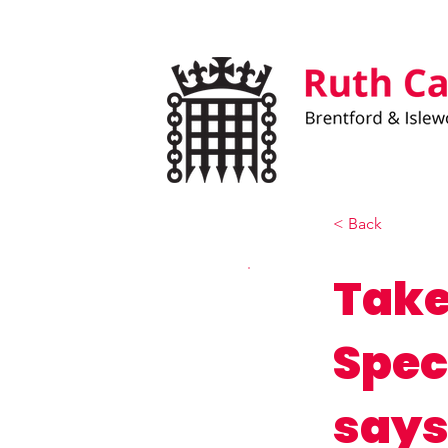
< Back
Take
Spec
says