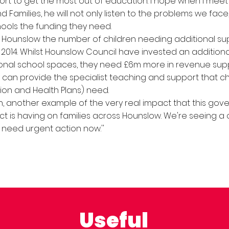
rt to get the most out of education. I hope when I meet 
d Families, he will not only listen to the problems we face
hools the funding they need.
 Hounslow the number of children needing additional su
2014. Whilst Hounslow Council have invested an additional
ional school spaces, they need £6m more in revenue sup
 can provide the specialist teaching and support that ch
ion and Health Plans) need.
ain, another example of the very real impact that this gov
ct is having on families across Hounslow. We're seeing a c
need urgent action now.''
Useful