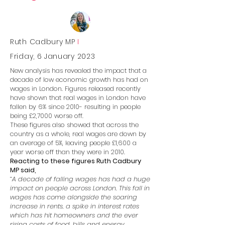
Ruth Cadbury MP
I
Friday, 6 January 2023
New analysis has revealed the impact that a
decade of low economic growth has had on
wages in London. Figures released recently
have shown that real wages in London have
fallen by 6% since 2010- resulting in people
being £2,7000 worse off.
These figures also showed that across the
country as a whole, real wages are down by
an average of 5%, leaving people £1,600 a
year worse off than they were in 2010.
Reacting to these figures Ruth Cadbury
MP said,
‘‘A decade of falling wages has had a huge
impact on people across London. This fall in
wages has come alongside the soaring
increase in rents, a spike in interest rates
which has hit homeowners and the ever
rising costs of food, bills and energy.