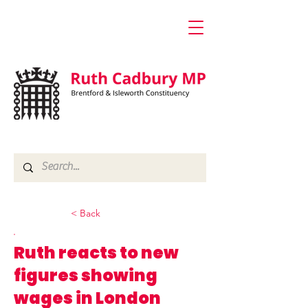
< Back
Ruth reacts to new
figures showing
wages in London