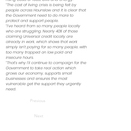
‘‘The cost of living crisis is being felt by
people across Hounslow and it is clear that
the Government need to do more to
protect and support people.
‘‘I’ve heard from so many people locally
who are struggling. Nearly 40% of those
claiming Universal credit locally are
already in work, which shows that work
simply isn’t paying for so many people, with
too many trapped on low paid and
insecure hours.
‘‘That’s why I’ll continue to campaign for the
Government to take real action which
grows our economy, supports small
businesses and ensures the most
vulnerable get the support they urgently
need.
Previous
Next