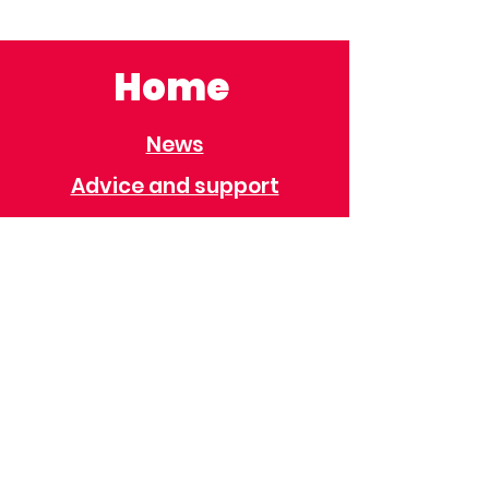
Home
News
Advice and support
Contact
Useful Information
Useful Contacts
Immigration
Universal Credit
Behaviour Policy