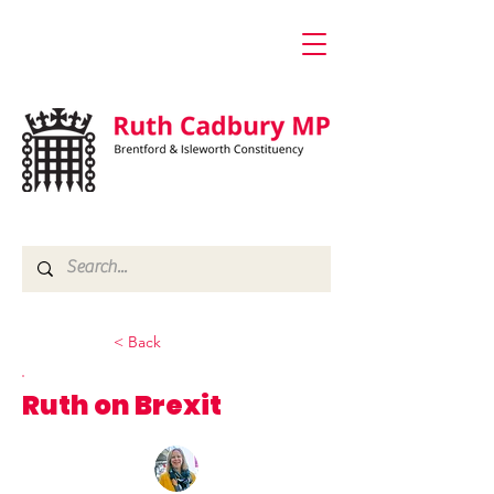
< Back
Ruth on Brexit