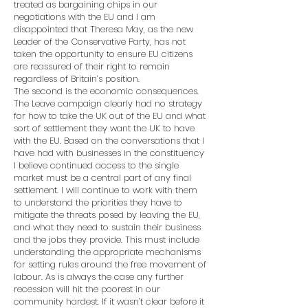
treated as bargaining chips in our
negotiations with the EU and I am
disappointed that Theresa May, as the new
Leader of the Conservative Party, has not
taken the opportunity to ensure EU citizens
are reassured of their right to remain
regardless of Britain’s position.
The second is the economic consequences.
The Leave campaign clearly had no strategy
for how to take the UK out of the EU and what
sort of settlement they want the UK to have
with the EU. Based on the conversations that I
have had with businesses in the constituency
I believe continued access to the single
market must be a central part of any final
settlement. I will continue to work with them
to understand the priorities they have to
mitigate the threats posed by leaving the EU,
and what they need to sustain their business
and the jobs they provide. This must include
understanding the appropriate mechanisms
for setting rules around the free movement of
labour. As is always the case any further
recession will hit the poorest in our
community hardest. If it wasn’t clear before it