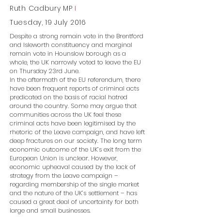
Ruth Cadbury MP
I
Tuesday, 19 July 2016
Despite a strong remain vote in the Brentford
and Isleworth constituency and marginal
remain vote in Hounslow borough as a
whole, the UK narrowly voted to leave the EU
on Thursday 23rd June.
In the aftermath of the EU referendum, there
have been frequent reports of criminal acts
predicated on the basis of racial hatred
around the country. Some may argue that
communities across the UK feel these
criminal acts have been legitimised by the
rhetoric of the Leave campaign, and have left
deep fractures on our society. The long term
economic outcome of the UK’s exit from the
European Union is unclear. However,
economic upheaval caused by the lack of
strategy from the Leave campaign –
regarding membership of the single market
and the nature of the UK’s settlement – has
caused a great deal of uncertainty for both
large and small businesses.