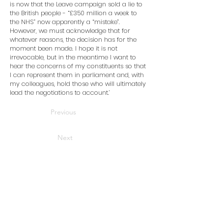
is now that the Leave campaign sold a lie to
the British people - “£350 million a week to
the NHS” now apparently a “mistake”.
However, we must acknowledge that for
whatever reasons, the decision has for the
moment been made. I hope it is not
irrevocable, but in the meantime I want to
hear the concerns of my constituents so that
I can represent them in parliament and, with
my colleagues, hold those who will ultimately
lead the negotiations to account.’
Previous
Next
Home
News