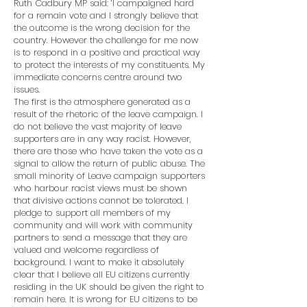
Ruth Cadbury MP said: ‘I campaigned hard
for a remain vote and I strongly believe that
the outcome is the wrong decision for the
country. However the challenge for me now
is to respond in a positive and practical way
to protect the interests of my constituents. My
immediate concerns centre around two
issues.
The first is the atmosphere generated as a
result of the rhetoric of the leave campaign. I
do not believe the vast majority of leave
supporters are in any way racist. However,
there are those who have taken the vote as a
signal to allow the return of public abuse. The
small minority of Leave campaign supporters
who harbour racist views must be shown
that divisive actions cannot be tolerated. I
pledge to support all members of my
community and will work with community
partners to send a message that they are
valued and welcome regardless of
background. I want to make it absolutely
clear that I believe all EU citizens currently
residing in the UK should be given the right to
remain here. It is wrong for EU citizens to be