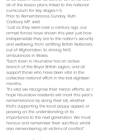
all of the lesson plans linked to the national
curriculum for key stages 1-5.
Prior to Remembrance Sunday, Ruth
Cadbury MP, said:
“Just as they were over a century ago, our
armed forces have shown this year just how
indispensable they are to the nation’s security
and wellbeing, from airlifting British Nationals
out of Afghanistan, to driving NHS
ambulances in Wales.
“Each town in Hounslow has an active
branch of the Royal British Legion, and all
support those who have been vital in the
collective national effort in the last eighteen
months.
“It’s vital we recognise their heroic efforts, so I
hope Hounslow residents will mark this year’s
remembrance by doing their bit, whether
that’s supporting the local poppy appeal, or
passing on the understanding of its
importance to the next generation. We must
honour and remember their sacrifice, whilst
also remembering all victims of conflict.”