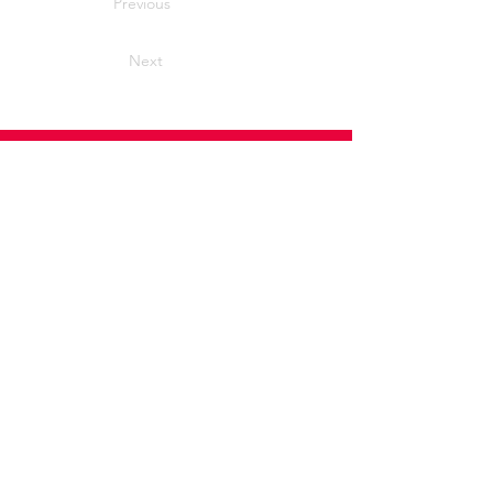
Previous
Next
Home
News
Advice and support
Contact
Useful Information
Useful Contacts