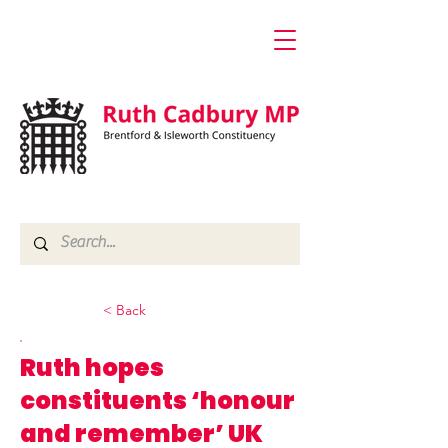
< Back
Ruth hopes
constituents ‘honour
and remember’ UK