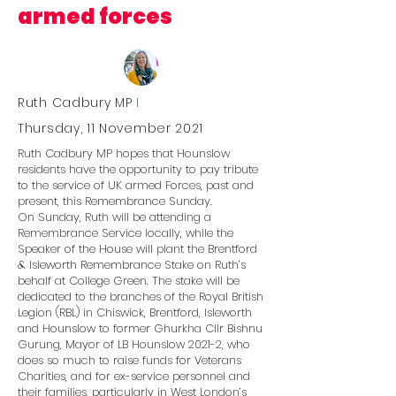
armed forces
Ruth Cadbury MP
I
Thursday, 11 November 2021
Ruth Cadbury MP hopes that Hounslow
residents have the opportunity to pay tribute
to the service of UK armed Forces, past and
present, this Remembrance Sunday.
On Sunday, Ruth will be attending a
Remembrance Service locally, while the
Speaker of the House will plant the Brentford
& Isleworth Remembrance Stake on Ruth’s
behalf at College Green. The stake will be
dedicated to the branches of the Royal British
Legion (RBL) in Chiswick, Brentford, Isleworth
and Hounslow to former Ghurkha Cllr Bishnu
Gurung, Mayor of LB Hounslow 2021-2, who
does so much to raise funds for Veterans
Charities, and for ex-service personnel and
their families, particularly in West London’s