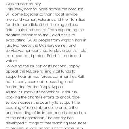
Gurkha community.
This week, communities across the borough
will come together to thank local service
men and women, veterans and their families
for their incredible efforts helping to keep
Britain safe and secure. From supporting the
frontline response to the Covid crisis, to
evacuating 15,000 people from Afghanistan in
just two weeks, the UK’s servicemen and
servicewomen continue to play a central role
to support and protect British interests and
values.
Following the launch of its national poppy
appeal, the RBL are raising vital funds to
support our armed forces communities. Ruth
has already been out supporting local
fundraising for the Poppy Appeal.
As the RBL marks its centenary, Labour is
backing the charity’s efforts to encourage
schools across the country to support the
teaching of remembrance, to ensure the
understanding of its importance is passed on
to the next generation. The charity has
developed a range of free teaching resources
to be used in local schools or at home, with