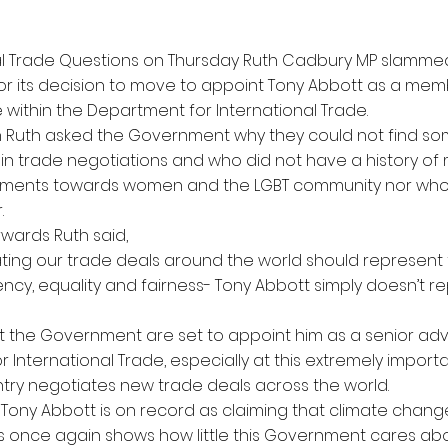
nal Trade Questions on Thursday Ruth Cadbury MP slamme
r its decision to move to appoint Tony Abbott as a mem
 within the Department for International Trade.
on Ruth asked the Government why they could not find 
in trade negotiations and who did not have a history of
ments towards women and the LGBT community nor who i
.
wards Ruth said,
ating our trade deals around the world should represent t
ncy, equality and fairness- Tony Abbott simply doesn’t r
that the Government are set to appoint him as a senior adv
 International Trade, especially at this extremely impo
ry negotiates new trade deals across the world.
 Tony Abbott is on record as claiming that climate chang
is once again shows how little this Government cares abo