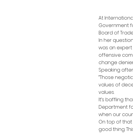
At Internatio
Government fo
Board of Trade
In her questi
was an expert 
offensive com
change denier
Speaking after
‘‘Those negoti
values of dece
values.
It’s baffling 
Department for
when our count
On top of that
good thing. Th