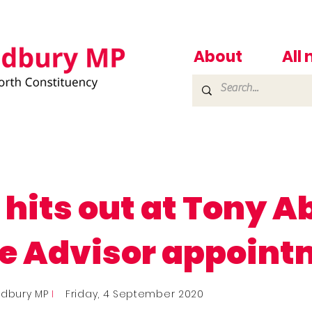
About
All
 hits out at Tony A
e Advisor appoint
adbury MP
I
Friday, 4 September 2020