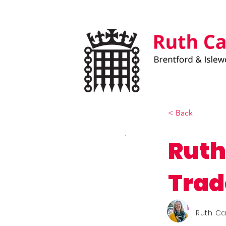
< Back
Ruth
Trad
Ruth C