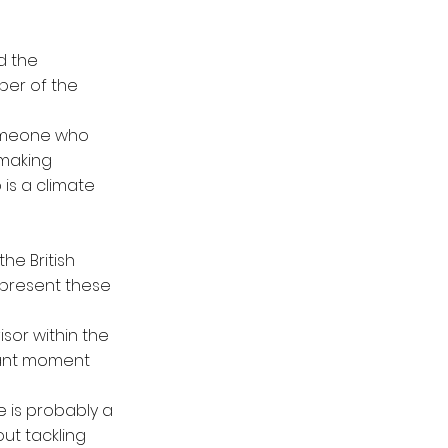
d the
ber of the
someone who
 making
s a climate
he British
epresent these
isor within the
rtant moment
e is probably a
ut tackling