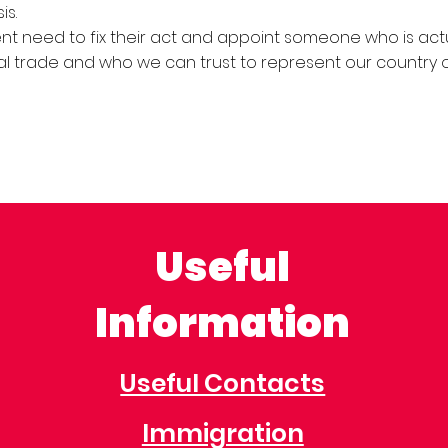
is.
 need to fix their act and appoint someone who is actu
al trade and who we can trust to represent our country 
Useful
Information
Useful Contacts
Immigration