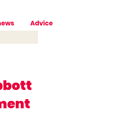
 news
Advice
bbott
ment