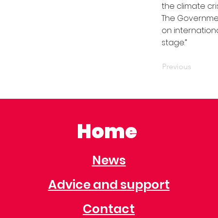
the climate cris
The Government
on internation
stage.’’
Previous
Home
News
Advice and support
Contact