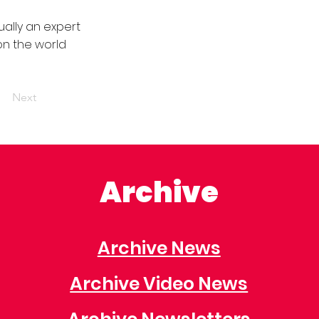
ally an expert
on the world
Next
Archive
Archive News
Archive Video News