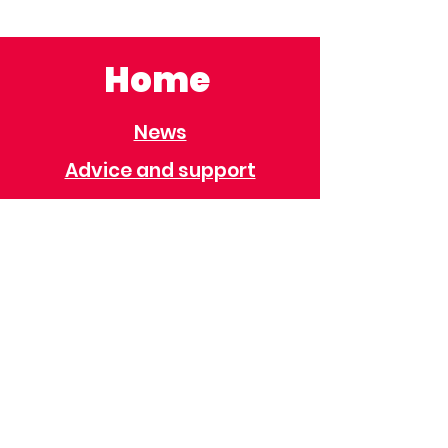
Home
News
Advice and support
Contact
Useful Information
Useful Contacts
Immigration
Universal Credit
Behaviour Policy