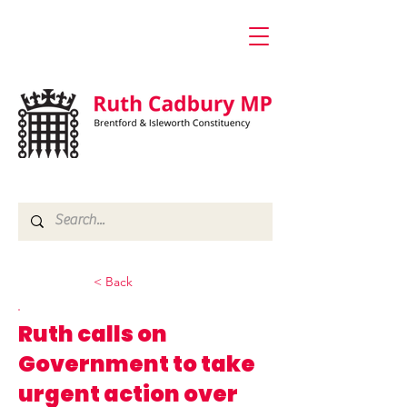
< Back
Ruth calls on
Government to take
urgent action over