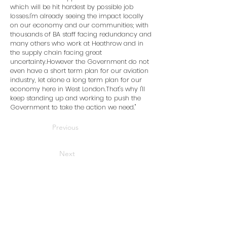
which will be hit hardest by possible job
losses.I'm already seeing the impact locally
on our economy and our communities; with
thousands of BA staff facing redundancy and
many others who work at Heathrow and in
the supply chain facing great
uncertainty.However the Government do not
even have a short term plan for our aviation
industry, let alone a long term plan for our
economy here in West London.That's why I'll
keep standing up and working to push the
Government to take the action we need.''
Previous
Next