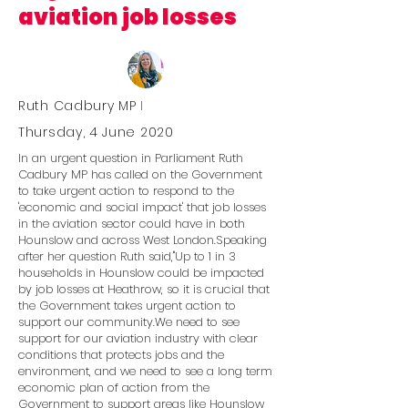
aviation job losses
Ruth Cadbury MP
I
Thursday, 4 June 2020
In an urgent question in Parliament Ruth
Cadbury MP has called on the Government
to take urgent action to respond to the
'economic and social impact' that job losses
in the aviation sector could have in both
Hounslow and across West London.Speaking
after her question Ruth said,''Up to 1 in 3
households in Hounslow could be impacted
by job losses at Heathrow, so it is crucial that
the Government takes urgent action to
support our community.We need to see
support for our aviation industry with clear
conditions that protects jobs and the
environment, and we need to see a long term
economic plan of action from the
Government to support areas like Hounslow