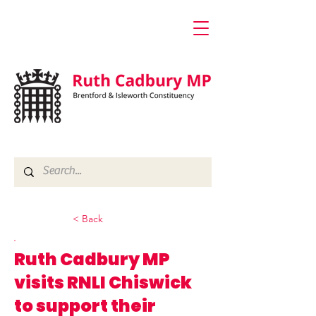
< Back
Ruth Cadbury MP
visits RNLI Chiswick
to support their