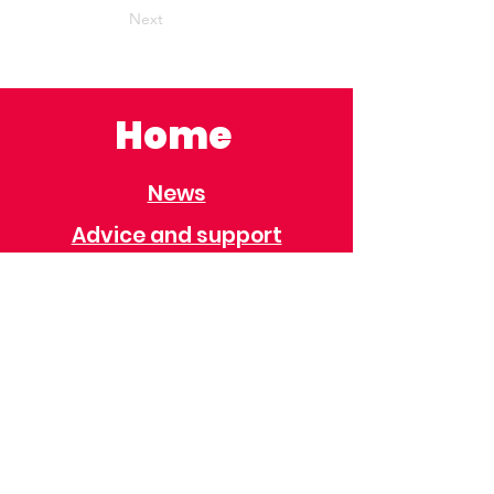
Next
Home
News
Advice and support
Contact
Useful Information
Useful Contacts
Immigration