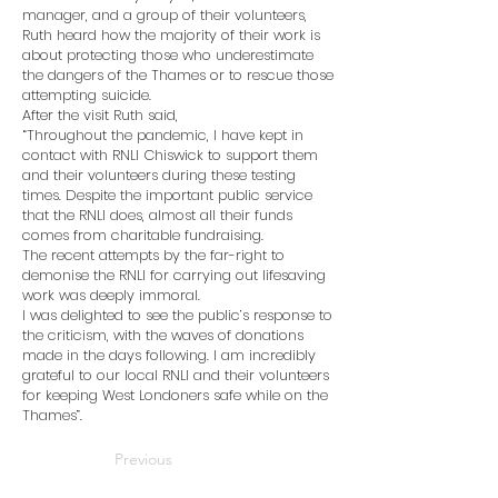
manager, and a group of their volunteers,
Ruth heard how the majority of their work is
about protecting those who underestimate
the dangers of the Thames or to rescue those
attempting suicide.
After the visit Ruth said,
“Throughout the pandemic, I have kept in
contact with RNLI Chiswick to support them
and their volunteers during these testing
times. Despite the important public service
that the RNLI does, almost all their funds
comes from charitable fundraising.
The recent attempts by the far-right to
demonise the RNLI for carrying out lifesaving
work was deeply immoral.
I was delighted to see the public’s response to
the criticism, with the waves of donations
made in the days following. I am incredibly
grateful to our local RNLI and their volunteers
for keeping West Londoners safe while on the
Thames”.
Previous