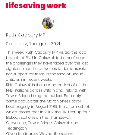
lifesaving work
Ruth Cadbury MP
I
Saturday, 7 August 2021
This week, Ruth Cadbury MP visited the local
branch of RNLI in Chiswick to be briefed on
the challenges they have faced over the last
eighteen months, as well as to demonstrate
her support for them in the face of undue
criticism in recent weeks.
RNLI Chiswick is the second busiest of all the
RNLI stations across Britain and Ireland, with
Tower Bridge being the busiest. Both only
came about after the Marchioness party
boat tragedy in August 1989, the aftermath of
which meant that in 2002 the RNLI set up four
lifeboat stations on the Thames—at
Gravesend, Tower Bridge, Chiswick and
Teddington.
Given the tour by Wayne, the station