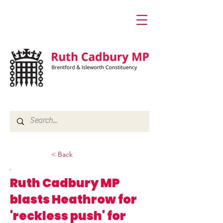
< Back
Ruth Cadbury MP
blasts Heathrow for
'reckless push' for