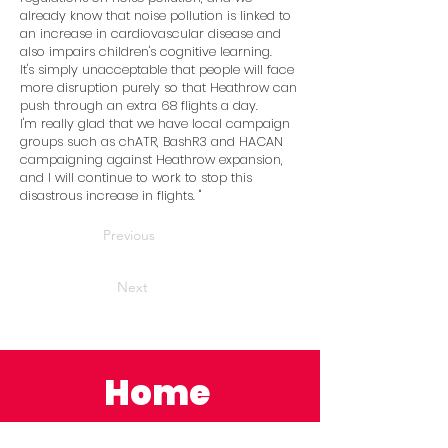
already know that noise pollution is linked to
an increase in cardiovascular disease and
also impairs children's cognitive learning.
It's simply unacceptable that people will face
more disruption purely so that Heathrow can
push through an extra 68 flights a day.
I'm really glad that we have local campaign
groups such as chATR, BashR3 and HACAN
campaigning against Heathrow expansion,
and I will continue to work to stop this
disastrous increase in flights. ''
Previous
Next
Home
News