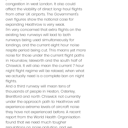
congestion in west London. It also could
affect the viability of direct long-haul flights
from other UK airports. The Government's
own figures show the national case for
expanding Heathrow is very weak.
I'm very concerned that extra flights on the
existing two runways will lead to both
runways being used simultaneously for
landings, and the current eight hour noise
respite period being cut. This means yet more
noise for those under the current flight paths
in Hounslow, Isleworth and the south half of
Chiswick. It will also mean the current 7 hour
night flight regime will be relaxed, when what
we actually need is a complete ban on night
flights.
And a third runway will mean tens of
thousands of people in Heston, Osterley,
Brentford and north Chiswick not currently
under the approach path to Heathrow will
experience extreme levels of aircraft noise
they have not experienced before. A recent
report from the World Health Organisation
found that we need much tougher
regulations on noise pollution, and we