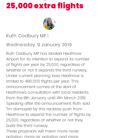
25,000 extra flights
Ruth Cadbury MP
I
Wednesday, 9 January 2019
Ruth Cadbury MP has blasted Heathrow
Airport for its intention to expand its number
of flights per year by 25,000, regardless of
whether or not it expands the third runway.
Under current planning laws Heathrow is
limited to 480,000 flights per year. This
announcement comes at the start of
Heathrow's consultation with local residents
from the 8th January until 4th March 2019.
Speaking after the announcement, Ruth said
''I'm dismayed by this reckless push from
Heathrow to expand the number of flights by
25,000, regardless of whether or not they
build the third runway.
These proposals will mean more noise
pollution, more air pollution and more