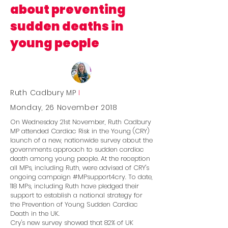
about preventing
sudden deaths in
young people
Ruth Cadbury MP
I
Monday, 26 November 2018
On Wednesday 21st November, Ruth Cadbury
MP attended Cardiac Risk in the Young (CRY)
launch of a new, nationwide survey about the
governments approach to sudden cardiac
death among young people. At the reception
all MPs, including Ruth, were advised of CRY's
ongoing campaign #MPsupport4cry. To date,
118 MPs, including Ruth have pledged their
support to establish a national strategy for
the Prevention of Young Sudden Cardiac
Death in the UK.
Cry's new survey showed that 82% of UK