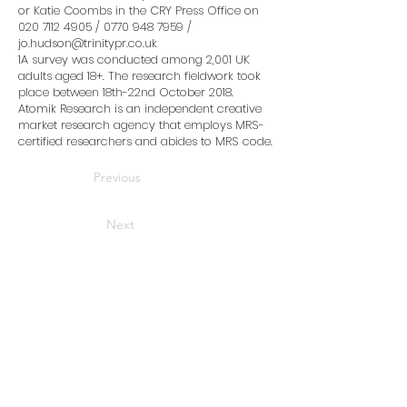
or Katie Coombs in the CRY Press Office on
020 7112 4905
/
0770 948 7959
/
jo.hudson@trinitypr.co.uk
1A survey was conducted among 2,001 UK
adults aged 18+. The research fieldwork took
place between 18th-22nd October 2018.
Atomik Research is an independent creative
market research agency that employs MRS-
certified researchers and abides to MRS code.
Previous
Next
Home
News
Advice and support