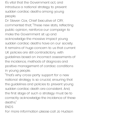
It's vital that the Government act, and
introduce a national strategy to prevent
sudden cardiac deaths among young
people.
Dr Steven Cox, Chief Executive of CRY,
commented that; "These new stats, reflecting
public opinion, reinforce our campaign to
make the Government sit up and
acknowledge the massive impact young
sudden cardiac deaths have on our society.
It remains of huge concern to us that current
UK policies are still contradictory, with
guidelines based on incorrect assessments of
the incidence, methods of diagnosis and
positive management of cardiac conditions
in young people.
"That's why cross-party support for a new
national strategy is so crucial, ensuring that
the guidelines and policies to prevent young
sudden cardiac death are consistent. And,
the first stage of such a strategy must be to
correctly acknowledge the incidence of these
deaths."
ENDS
For more information please call Jo Hudson