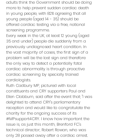
adults think the Government should be doing
more to help prevent sudden cardiac death
in young people, with 82% agreeing that all
young people (aged 14 - 35) should be
offered cardiac testing via a free, national
screening programme.
Every week in the UK, at least 12 young (aged
35 and under) people die suddenly from a
previously undiagnosed heart condition. In
the vast majority of cases, the first sign of a
problem will be the last sign and therefore
the only way to detect a potentially fatal
cardiac abnormality is through proactive
cardiac screening by specially trained
cardiologists.
Ruth Cadbury MP, pictured with local
constituents and CRY supporters Paul and
Ellen Clabburn, said after the event that; "I was
delighted to attend CRY's parliamentary
reception and would like to congratulate the
charity for the ongoing success of its
#MPsupport4CRY. I know how important the
issue is, as just this month, Brenford FC's
technical director, Robert Rowan, who was
only 28 passed away after a cardiac arrest.