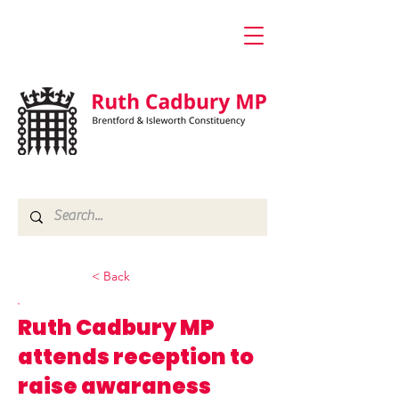
< Back
Ruth Cadbury MP
attends reception to
raise awaraness