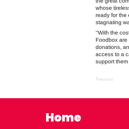
the great comm
whose tirele
ready for the
stagnating wa
‘‘With the cos
Foodbox are 
donations, an
access to a c
support them at
Previous
Home