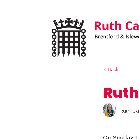
< Back
Ruth
Ruth C
On Sunday 1