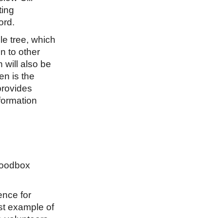
ting
ord.
e tree, which
on to other
will also be
en is the
provides
formation
 Foodbox
ence for
st example of