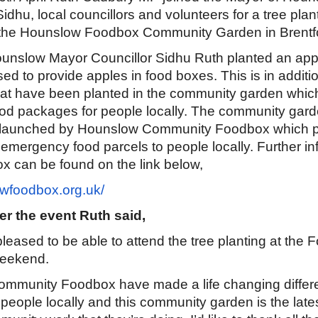
dhu, local councillors and volunteers for a tree plan
the Hounslow Foodbox Community Garden in Brentf
unslow Mayor Councillor Sidhu Ruth planted an appl
used to provide apples in food boxes. This is in additi
at have been planted in the community garden which 
ood packages for people locally. The community gard
ct launched by Hounslow Community Foodbox which 
emergency food parcels to people locally. Further in
x can be found on the link below,
wfoodbox.org.uk/
er the event Ruth said,
 pleased to be able to attend the tree planting at the
weekend.
ommunity Foodbox have made a life changing differ
people locally and this community garden is the late