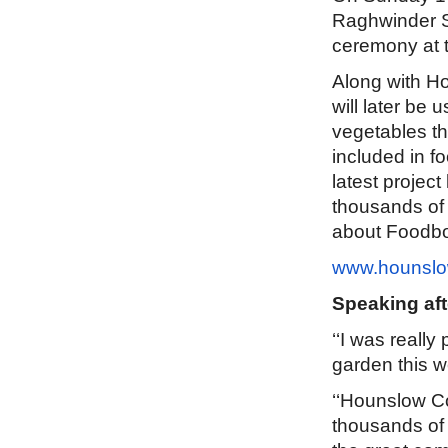
Raghwinder Si
ceremony at 
Along with Ho
will later be 
vegetables th
included in f
latest proje
thousands of 
about Foodbo
www.hounslo
Speaking aft
‘‘I was really
garden this 
‘‘Hounslow C
thousands of 