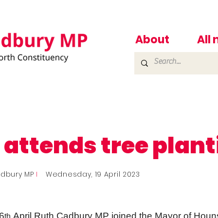
About
All
 attends tree plan
adbury MP
I
Wednesday, 19 April 2023
6
April Ruth Cadbury MP joined the Mayor of Houns
th