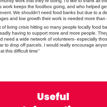
unity work that they’re doing. I’d like to thank all t
ss work keeps the foodbox going, and who helped ge
 event. We shouldn’t need food banks but due to a d
ges and low growth their work is needed more than 
t of living crisis hitting so many people locally food 
sadly having to support more and more people. They
d need a wide network of volunteers- especially thos
ar to drop off parcels. I would really encourage any
 this difficult time’’
Useful