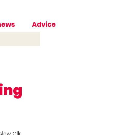
 news
Advice
ting
low Cllr