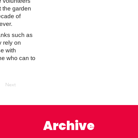
he volunteers
t the garden
ecade of
ever.
banks such as
 rely on
e with
one who can to
Next
Archive