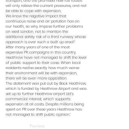
transport, and the promised new rail routes
will only relieve the current pressures, and not
be able to cope with expansion.
We know the negative impact that
continuous noise and air pollution has on
our health, so why impose further problems
on west London, not to mention the
additional safety risk of a third runway whose
approach is over such a built up area?
After many years of one of the most
expensive PR campaigns in this country,
Heathrow have not managed to shift the level
of public support to their case. When local
residents realise exactly how much worse
their environment will be with expansion,
there will be even more opposition.
The statement was put out by Back Heathrow,
which is funded by Heathrow Airport and was
set up to further Heathrow airport Ltd’s
commercial interest, which supports
expansion at all costs. Despite millions being
spent on PR over these years Heathrow has
not managed to shift public opinion.’
Previous