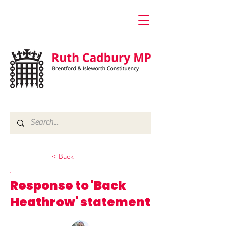
< Back
Response to 'Back
Heathrow' statement