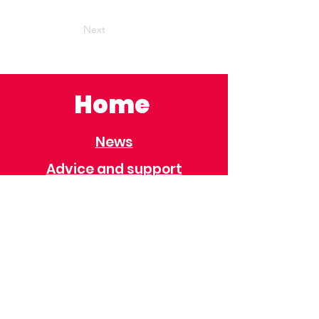
Next
Home
News
Advice and support
Contact
Useful Information
Useful Contacts
Immigration