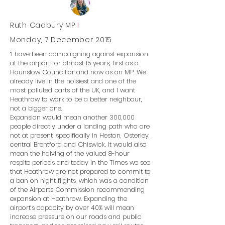
Ruth Cadbury MP
I
Monday, 7 December 2015
‘I have been campaigning against expansion
at the airport for almost 15 years, first as a
Hounslow Councillor and now as an MP. We
already live in the noisiest and one of the
most polluted parts of the UK, and I want
Heathrow to work to be a better neighbour,
not a bigger one.
Expansion would mean another 300,000
people directly under a landing path who are
not at present, specifically in Heston, Osterley,
central Brentford and Chiswick. It would also
mean the halving of the valued 8-hour
respite periods and today in the Times we see
that Heathrow are not prepared to commit to
a ban on night flights, which was a condition
of the Airports Commission recommending
expansion at Heathrow. Expanding the
airport’s capacity by over 40% will mean
increase pressure on our roads and public