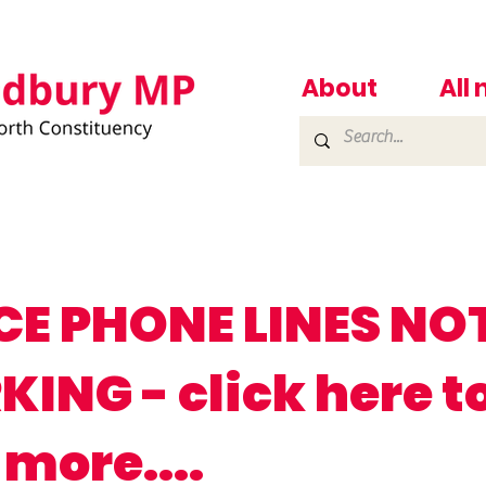
About
All
CE PHONE LINES NO
ING - click here t
 more....