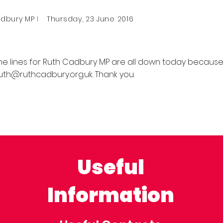
adbury MP
I
Thursday, 23 June 2016
ne lines for Ruth Cadbury MP are all down today because
uth@ruthcadbury.org.uk
. Thank you.
Useful
Information