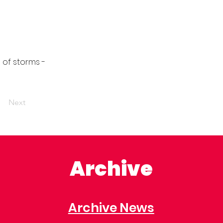
 of storms -
Next
Archive
Archive News