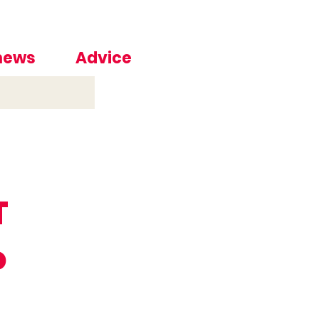
 news
Advice
T
o