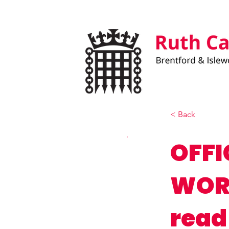
< Back
OFFI
WORK
read