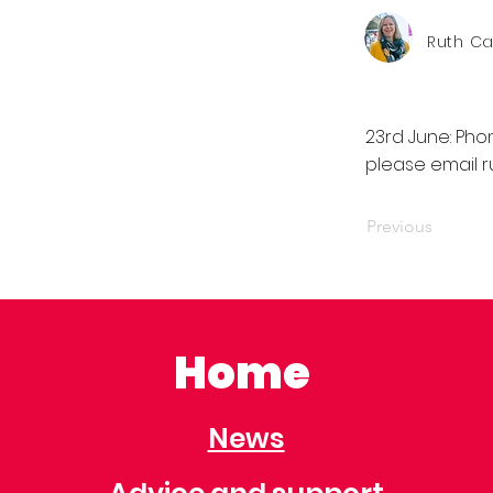
Ruth C
23rd June: Pho
please email
r
Previous
Home
News