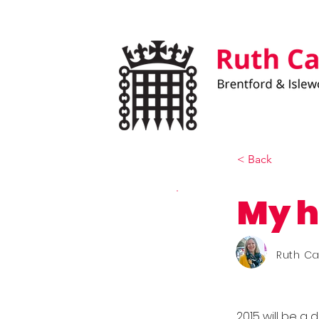
< Back
My h
Ruth C
2015 will be a 