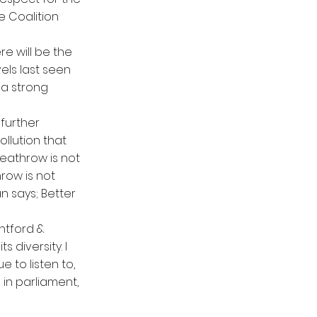
he Coalition
re will be the
els last seen
 a strong
 further
llution that
eathrow is not
hrow is not
an says; Better
entford &
 diversity. I
ue to listen to,
in parliament,