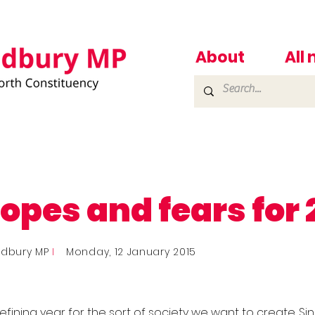
About
All
opes and fears for 
adbury MP
I
Monday, 12 January 2015
defining year for the sort of society we want to create. Si