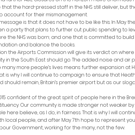
ce that the hard-pressed staff in the NHS still deliver, but t
to account for their mismanagement.
essage is that it does not have to be like this. In May the
 a party that plans to further cut public spending to lev
fore the NHS was born; and one that is committed to build
dation and balance the books.
ion the Airports Commission will give its verdict on where
y in the South East should go. The added noise and air po
o many more people’s lives means further expansion at H
hat is why I will continue to campaign to ensure that Heat
and should remain, Britain’s premier airport but as our slog
015 confident of the great spirit of people here in the Br
tituency. Our community is made stronger not weaker by its
e here believe, as I do, in fairness. That is why I will contin
th local people, and after May 7th hope to represent you 
abour Government, working for the many, not the few.