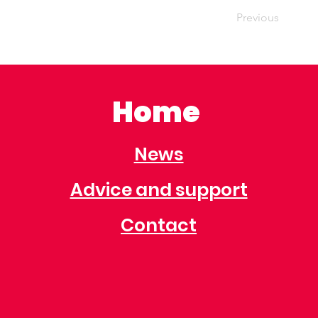
Previous
Home
News
Advice and support
Contact