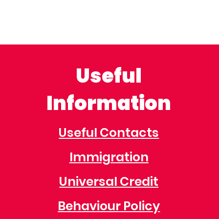
Useful
Information
Useful Contacts
Immigration
Universal Credit
Behaviour Policy