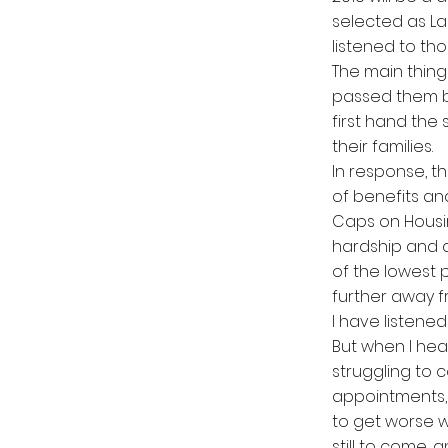
selected as La
listened to th
The main thing
passed them b
first hand the
their families.
In response, t
of benefits an
Caps on Housi
hardship and d
of the lowest
further away f
I have listened
But when I hea
struggling to 
appointments, t
to get worse w
still to come,