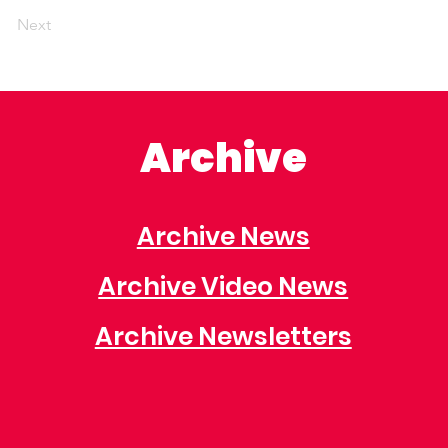
Next
Archive
Archive News
Archive Video News
Archive Newsletters