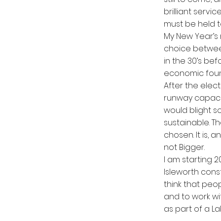
brilliant servi
must be held 
My New Year’s m
choice between
in the 30’s be
economic foun
After the elect
runway capacit
would blight s
sustainable. T
chosen. It is, 
not Bigger.
I am starting 2
Isleworth cons
think that peopl
and to work wi
as part of a L