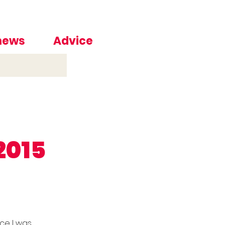
 news
Advice
2015
nce I was