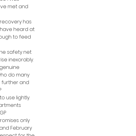
have met and
d recovery has
 have heard at
nough to feed
the safety net
ise inexorably.
 genuine
 who do many
 further and
?
o use lightly.
partments
 GP
promises only
y and February
respect for the