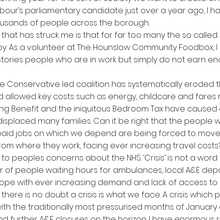
bour’s parliamentary candidate just over a year ago, I 
ousands of people across the borough.
 that has struck me is that for far too many the so calle
y. As a volunteer at The Hounslow Community Foodbox, I
 stories people who are in work but simply do not earn e
he Conservative led coalition has systematically eroded 
d allowed key costs such as energy, childcare and fares r
ng Benefit and the iniquitous Bedroom Tax have caused
isplaced many families. Can it be right that the people
 paid jobs on which we depend are being forced to move
rom where they work, facing ever increasing travel costs
 to peoples concerns about the NHS. ‘Crisis’ is not a word t
r of people waiting hours for ambulances, local A&E de
cope with ever increasing demand and lack of access to
here is no doubt a crisis is what we face. A crisis which 
ith the traditionally most pressurised months of Januar
 and further A&E closures on the horizon. I have enormous 