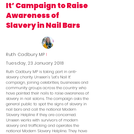
It’ Campaign to Raise
Awareness of
Slavery in Nail Bars
Ruth Cadbury MP
I
Tuesday, 23 January 2018
Ruth Cadbury MP is taking part in anti-
slavery charity Unseen’s ‘Let’s Nail It’
campaign, joining celebrities, businesses and
community groups across the country who
have painted their nails to raise awareness of
slavery in nail salons. The campaign asks the
general public to spot the signs of slavery in
nail bars and call the national Modern
Slavery Helpline if they are concerned.
Unseen works with survivors of modern
slavery and trafficking and operates the
national Modern Slavery Helpline. They have