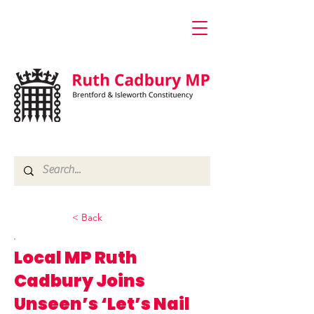
< Back
Local MP Ruth
Cadbury Joins
Unseen’s ‘Let’s Nail