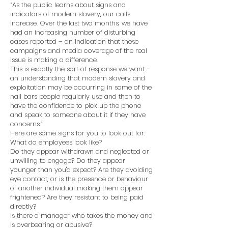
“As the public learns about signs and
indicators of modern slavery, our calls
increase. Over the last two months, we have
had an increasing number of disturbing
cases reported – an indication that these
campaigns and media coverage of the real
issue is making a difference.
This is exactly the sort of response we want –
an understanding that modern slavery and
exploitation may be occurring in some of the
nail bars people regularly use and then to
have the confidence to pick up the phone
and speak to someone about it if they have
concerns.”
Here are some signs for you to look out for:
What do employees look like?
Do they appear withdrawn and neglected or
unwilling to engage? Do they appear
younger than you'd expect? Are they avoiding
eye contact, or is the presence or behaviour
of another individual making them appear
frightened? Are they resistant to being paid
directly?
Is there a manager who takes the money and
is overbearing or abusive?