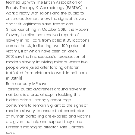
teamed up with The British Association of
Beauty Therapy & Cosmetology (BABTAC) to
work directly with salons and the public to
ensure customers know the signs of slavery
and visit legitimate slave-free salons.
Since launching in October 2016, the Modern
Slavery Helpline has received reports of
slavery in nail bars from at least 35 locations
across the UK, indicating over 100 potential
victims, 11 of which have been children.
2018 saw the first successful prosecution of
modern slavery involving minors, where two
people were jailed after forcing children
trafficked from Vietnam to work in nail bars
in Bath.[1]
Ruth cadbury MP says:
‘Raising public awareness around slavery in
nail bars is a crucial step in tackling this
hidden crime. I strongly encourage
consumers to remain vigilant to the signs of
modern slavery, to ensure that perpetrators
of human trafficking are exposed and victims
are given the help and support they need.’
Unseen’s managing director Kate Garbers
says: