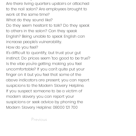
Are there living quarters upstairs or attached
to the nail salon? Are employees brought to
work at the same time?
What do they sound like?
Do they seem hesitant to talk? Do they speak
to others in the salon? Can they speak
English? Being unable to speak English can
increase people's vulnerability.
How do you feel?
It's difficult to quantify, but trust your gut
instinct. Do prices seem 'too good to be true'?
Is the vibe you're getting making you feel
uncomfortable? If you can't quite put your
finger on it but you feel that some of the
above indicators are present, you can report
suspicions to the Modern Slavery Helpline.
If you suspect someone to be a victim of
modern slavery you can report your
suspicions or seek advice by phoning the
Modern Slavery Helpline:
08000 121 700
Previous
Next