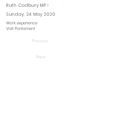
Ruth Cadbury MP
I
Sunday, 24 May 2020
Work experience
Visit Parliament
Previous
Next