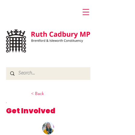
< Back
Get Involved