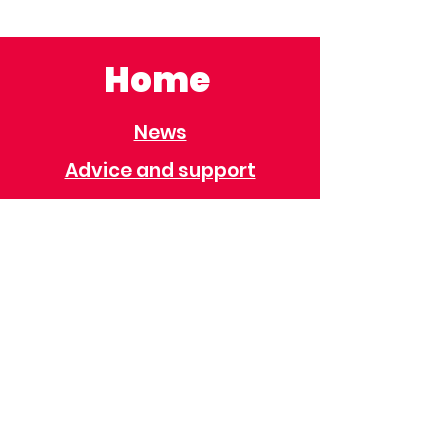
Home
News
Advice and support
Contact
Useful Information
Useful Contacts
Immigration
Universal Credit
Behaviour Policy