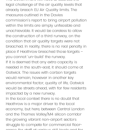
legal challenge of the air quality levels that
already breach EU Air Quality limits. The
measures outlined in the Davies
commission’s report to bring airport pollution
within the limits are simply unfeasible and
unachievable. It would be careless to allow
the construction of a third runway, on the
condition that air quality targets were not
breached. In reality, there is no real penalty in
place if Heathrow breached those targets –
you cannot ‘un-build’ the runway.
If it is deemed that any extra capacity is
needed in the south-east, it should come at
Gatwick. The issues with carbon targets
would remain, however in another key
environmental factor, quality of life, Gatwick
would be streets ahead, with far few residents
impacted by a new runway.
In the local context there is no doubt that
Heathrow is a major driver to the local
economy, but here, between Central London
and the Thames Valley/M4 silicon corridor
the growing vibrant non-airport sectors
struggle to compete for commercial floor-
space, for staff at various skill levels and for