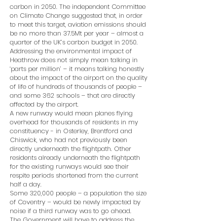
carbon in 2050. The independent Committee
on Climate Change suggested that, in order
to meet this target, aviation emissions should
be no more than 37.5Mt per year – almost a
quarter of the UK’s carbon budget in 2050.
Addressing the environmental impact of
Heathrow does not simply mean talking in
‘parts per million’ – it means talking honestly
about the impact of the airport on the quality
of life of hundreds of thousands of people –
and some 362 schools – that are directly
affected by the airport.
A new runway would mean planes flying
overhead for thousands of residents in my
constituency - in Osterley, Brentford and
Chiswick, who had not previously been
directly underneath the flightpath. Other
residents already underneath the flightpath
for the existing runways would see their
respite periods shortened from the current
half a day.
Some 320,000 people – a population the size
of Coventry – would be newly impacted by
noise if a third runway was to go ahead.
The Government will have to address the