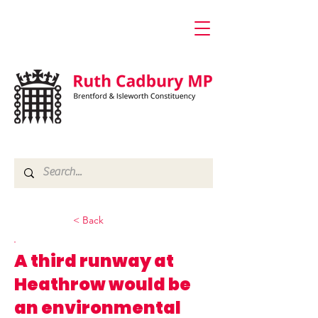
< Back
A third runway at
Heathrow would be
an environmental