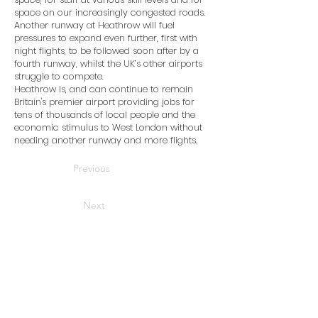
space on our increasingly congested roads.
Another runway at Heathrow will fuel
pressures to expand even further, first with
night flights, to be followed soon after by a
fourth runway, whilst the UK’s other airports
struggle to compete.
Heathrow is, and can continue to remain
Britain's premier airport providing jobs for
tens of thousands of local people and the
economic stimulus to West London without
needing another runway and more flights.
Previous
Next
Home
News