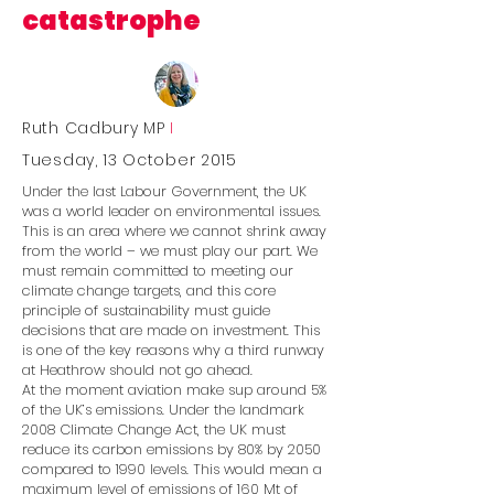
catastrophe
Ruth Cadbury MP
I
Tuesday, 13 October 2015
Under the last Labour Government, the UK
was a world leader on environmental issues.
This is an area where we cannot shrink away
from the world – we must play our part. We
must remain committed to meeting our
climate change targets, and this core
principle of sustainability must guide
decisions that are made on investment. This
is one of the key reasons why a third runway
at Heathrow should not go ahead.
At the moment aviation make sup around 5%
of the UK’s emissions. Under the landmark
2008 Climate Change Act, the UK must
reduce its carbon emissions by 80% by 2050
compared to 1990 levels. This would mean a
maximum level of emissions of 160 Mt of