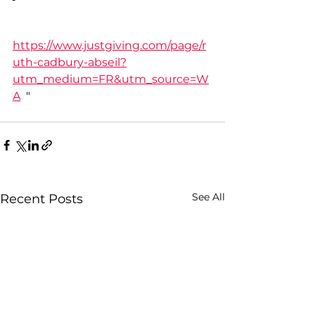
https://www.justgiving.com/page/r
uth-cadbury-abseil?
utm_medium=FR&utm_source=W
A
  "
See All
Recent Posts