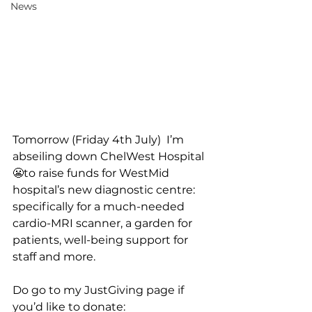
News
Tomorrow (Friday 4th July)  I’m 
abseiling down ChelWest Hospital 
😬to raise funds for WestMid 
hospital’s new diagnostic centre: 
specifically for a much-needed 
cardio-MRI scanner, a garden for 
patients, well-being support for 
staff and more. 
Do go to my JustGiving page if 
you’d like to donate: 