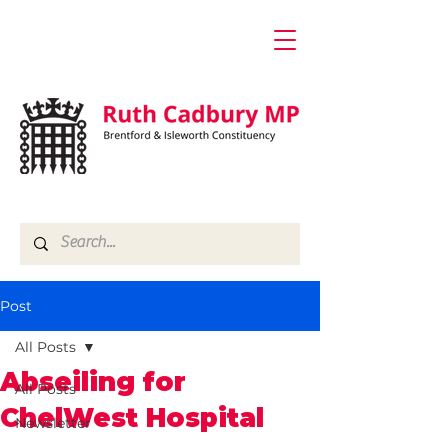
Post
All Posts
Abseiling for
All Posts
ChelWest Hospital
Newsletter