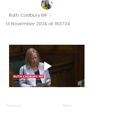
Ruth Cadbury MP
I
13 November 2024 at 16:37:24
Previous
Next