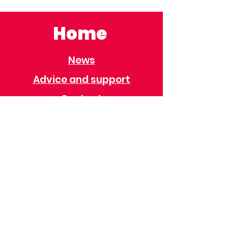
Home
News
Advice and support
Contact
Useful Information
Useful Contacts
Immigration
Universal Credit
Behaviour Policy