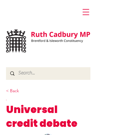
< Back
Universal
credit debate