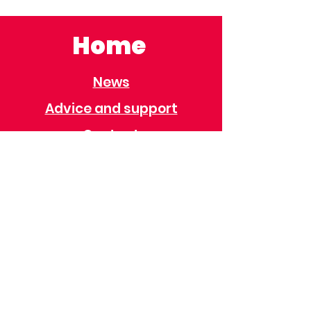
Home
News
Advice and support
Contact
Useful Information
Useful Contacts
Immigration
Universal Credit
Behaviour Policy