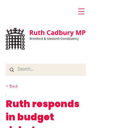
< Back
Ruth responds
in budget