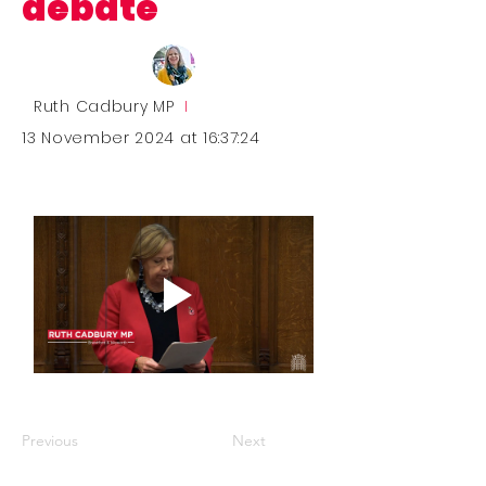
debate
Ruth Cadbury MP
I
13 November 2024 at 16:37:24
Previous
Next