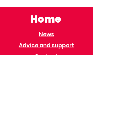
Home
News
Advice and support
Contact
Useful Information
Useful Contacts
Immigration
Universal Credit
Behaviour Policy