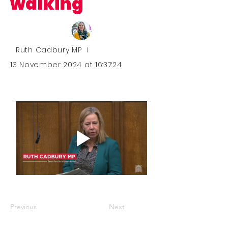
walking
Ruth Cadbury MP
I
13 November 2024 at 16:37:24
Previous
Next