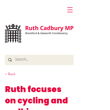
< Back
Ruth focuses
on cycling and