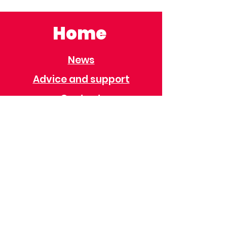
Home
News
Advice and support
Contact
Useful Information
Useful Contacts
Immigration
Universal Credit
Behaviour Policy