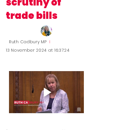
scrutiny of
trade bills
Ruth Cadbury MP
I
13 November 2024 at 16:37:24