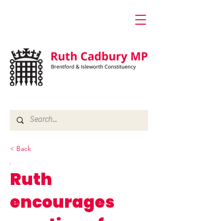
< Back
Ruth
encourages