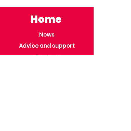
Home
News
Advice and support
Contact
Useful Information
Useful Contacts
Immigration
Universal Credit
Behaviour Policy