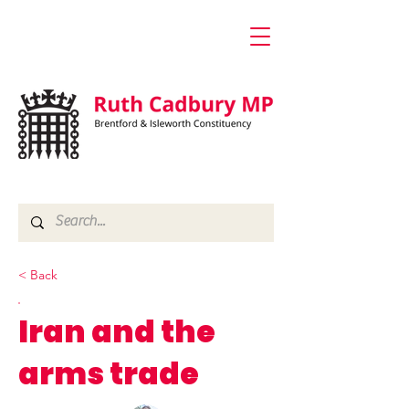
< Back
Iran and the
arms trade