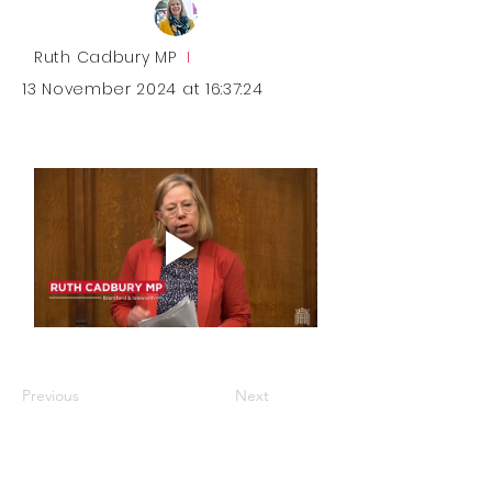
Ruth Cadbury MP
I
13 November 2024 at 16:37:24
Previous
Next