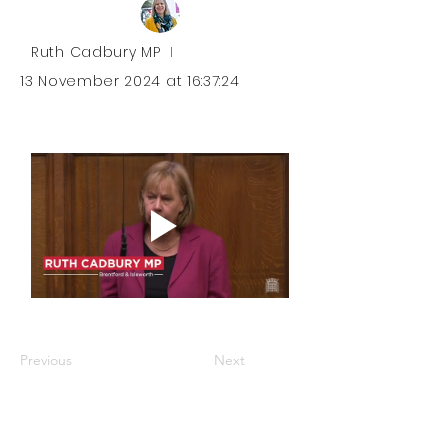
Ruth Cadbury MP
I
13 November 2024 at 16:37:24
Previous
Next