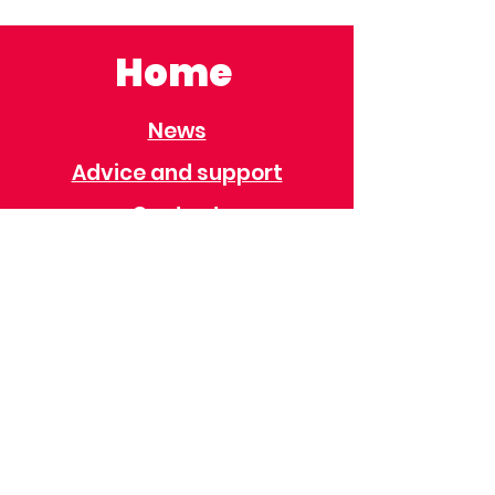
Home
News
Advice and support
Contact
Useful Information
Useful Contacts
Immigration
Universal Credit
Behaviour Policy