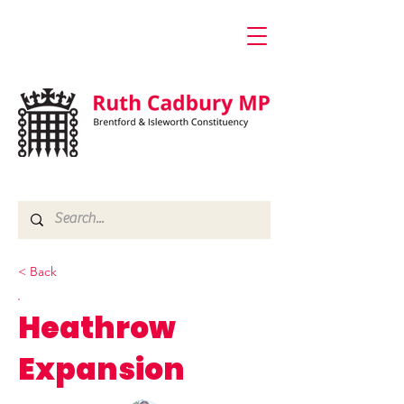
< Back
Heathrow
Expansion